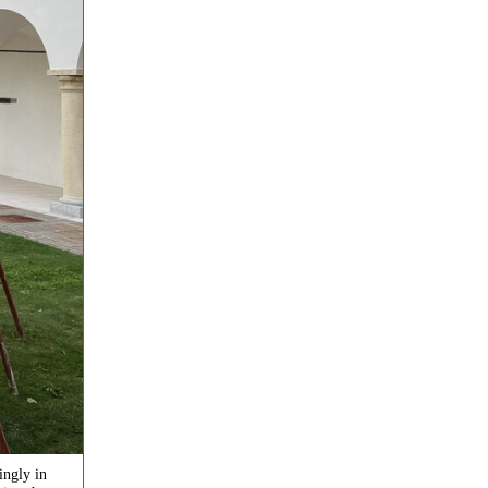
ingly in