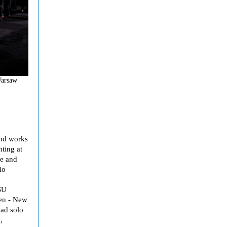
Warsaw
and works
nting at
ce and
lo
SU
en - New
had solo
,