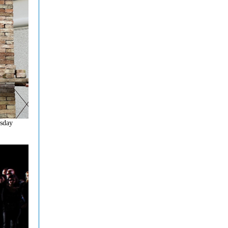
esday