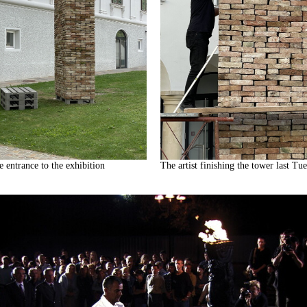
e entrance to the exhibition
The artist finishing the tower last Tu