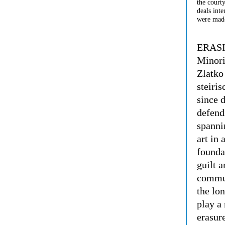
the courty
deals inte
were made
ERASIO
Minori
Zlatko
steiri
since 
defend
spannin
art in 
founda
guilt a
communi
the lo
play a 
erasur