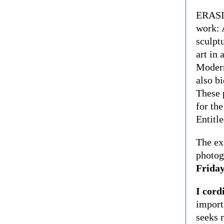
ERASIO
work: A
sculpt
art in
Modern
also bi
These 
for the
Entitle
The ex
photog
Friday
I cord
import
seeks 