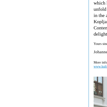
which 
unfold 
in the
Koplja
Contem
deligh
Yours sin
Johann
More info
www.kultu