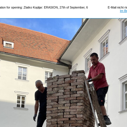
tion for opening: Zlatko Kopljar: ERASION, 27th of September, 6
E-Mail nicht r
Im B