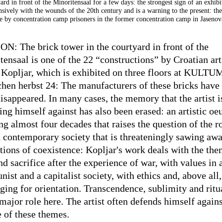
ard in front of the Minoritensaal for a few days: the strongest sign of an exhibi
nsively with the wounds of the 20th century and is a warning to the present: the
 by concentration camp prisoners in the former concentration camp in Jasenov
N: The brick tower in the courtyard in front of the
tensaal is one of the 22 “constructions” by Croatian art
 Kopljar, which is exhibited on three floors at KULTU
schen herbst 24: The manufacturers of these bricks have
disappeared. In many cases, the memory that the artist i
ing himself against has also been erased: an artistic oe
g almost four decades that raises the question of the ro
a contemporary society that is threateningly sawing away
tions of coexistence: Kopljar's work deals with the the
nd sacrifice after the experience of war, with values in 
st and a capitalist society, with ethics and, above all,
nging for orientation. Transcendence, sublimity and ritu
major role here. The artist often defends himself agains
e of these themes.