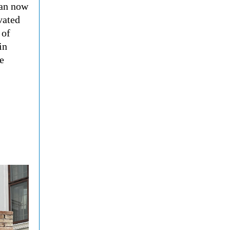
can now
vated
 of
in
e