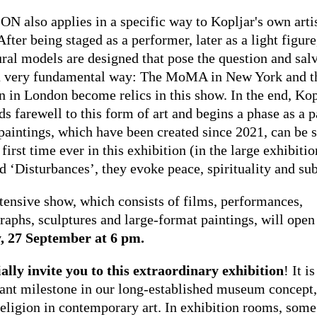
N also applies in a specific way to Kopljar's own arti
fter being staged as a performer, later as a light figure
ural models are designed that pose the question and sal
 a very fundamental way: The MoMA in New York and t
 in London become relics in this show. In the end, Kop
ds farewell to this form of art and begins a phase as a p
paintings, which have been created since 2021, can be 
 first time ever in this exhibition (in the large exhibitio
d ‘Disturbances’, they evoke peace, spirituality and sub
tensive show, which consists of films, performances,
raphs, sculptures and large-format paintings, will open
, 27 September at 6 pm.
ially invite you to this extraordinary exhibition
! It i
ant milestone in our long-established museum concept
religion in contemporary art. In exhibition rooms, some