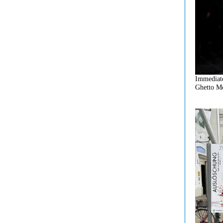
Immediate
Ghetto Me