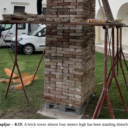
opljar – K19:
A brick tower almost four meters high has been standing disturb