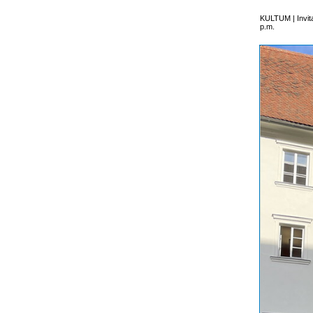
KULTUM | Invita
p.m.