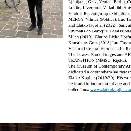
Ljubljana, Graz, Venice, Berlin, C
Lublin, Liverpool, Valladolid, An
Vilnius. Recent group exhibitions 
MERCY, Vilnius (Politics). Luc 
and Zlatko Kopljar (2022); Sangu
Tuymans on Baroque, Fondazione
Milan (2019); Glaube Liebe Hoff
Kunsthaus Graz (2018) Luc Tuym
Vision of Central Europe - The Rea
The Lowest Rank, Bruges and A
TRANSITION (MMSU, Rijeka).
The Museum of Contemporary Ar
dedicated a comprehensive retrosp
Zlatko Kopljar (2019/20). His wo
be found in important private an
collections.
www.zlatkokopljar.c