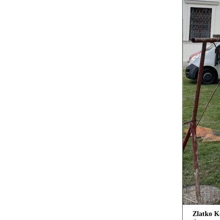
Zlatko K