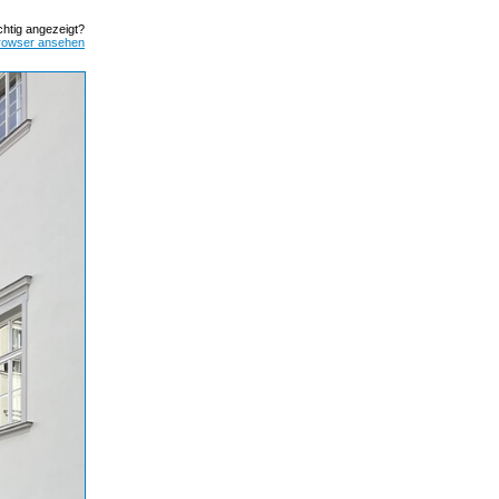
ichtig angezeigt?
rowser ansehen