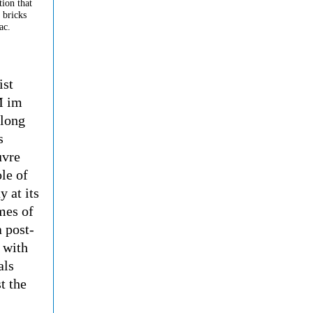
tion that
 bricks
ac.
ist
M im
 long
s
uvre
le of
 at its
mes of
a post-
 with
als
t the