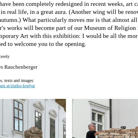
have been completely redesigned in recent weeks, art 
in real life, in a great aura. (Another wing will be reno
 autumn.) What particularly moves me is that almost all
r's works will become part of our Museum of Religion 
porary Art with this exhibition: I would be all the mor
ted to welcome you to the opening.
cerely
es Rauchenberger
s, texts and images:
m.at/zlatko-kopljar