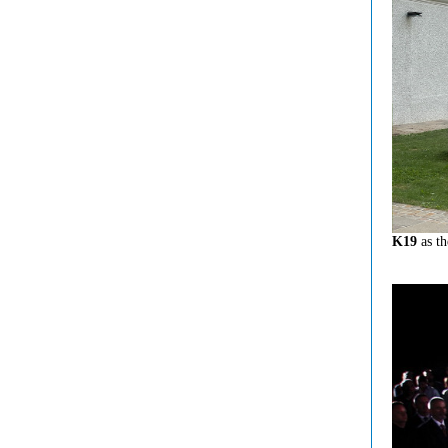
K19
as th