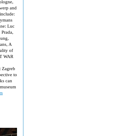
ologne,
twerp and
include:
Tuymans
ine: Luc
 Prada,
nung,
ans, A
lity of
RT WAR
t Zagreb
ective to
rks can
d museum
om