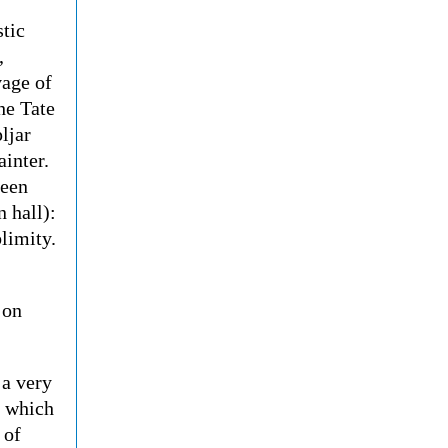
stic
,
vage of
he Tate
ljar
ainter.
seen
n hall):
limity.
 on
s a very
, which
 of