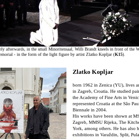
ly afterwards, in the small Minoritensaal, Willi Brandt kneels in front of the 
morial - in the form of the light figure by artist Zlatko Kopljar (
K15
).
Zlatko Kopljar
born 1962 in Zenica (YU), lives 
in Zagreb, Croatia. He studied pai
the Academy of Fine Arts in Veni
represented Croatia at the São Pau
Biennale in 2004.
His works have been shown at M
Zagreb, MMSU Rijeka, The Kitch
York, among others. He has also 
exhibitions in Varaždin, Split, Pula